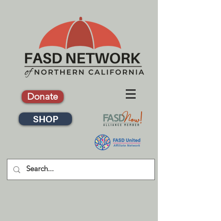
Donate
SHOP