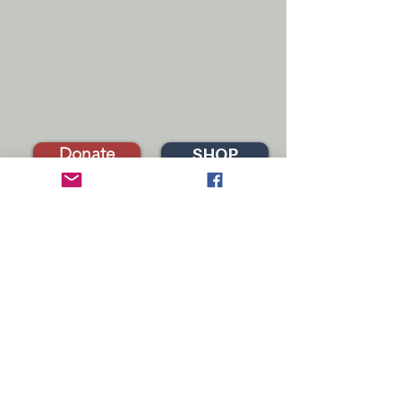
Donate
SHOP
FASD SERVICES IN CALIFORNIA
fasdnetworknorcal@gmail.com
fasdnetworknortherncalifornia.org