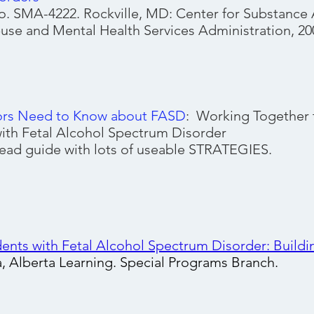
. SMA-4222. Rockville, MD: Center for Substance 
se and Mental Health Services Administration, 20
ors Need to Know about FASD
: Working Together 
ith Fetal Alcohol Spectrum Disorder
 read guide with lots of useable STRATEGIES.
ents with Fetal Alcohol Spectrum Disorder: Buildi
a, Alberta Learning. Special Programs Branch.