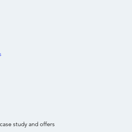
s
ase study and offers