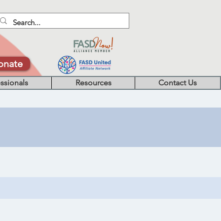
onate
ssionals
Resources
Contact Us