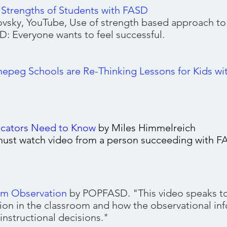
trengths of Students with FASD
vsky, YouTube, Use of strength based approach t
D: Everyone wants to feel successful.
g Assessment Area
peg Schools are Re-Thinking Lessons for Kids w
cators Need to Know
by Miles Himmelreich
 must watch video from a person succeeding with 
om Observation
by POPFASD. "This video speaks to
ion in the classroom and how the observational in
instructional decisions."