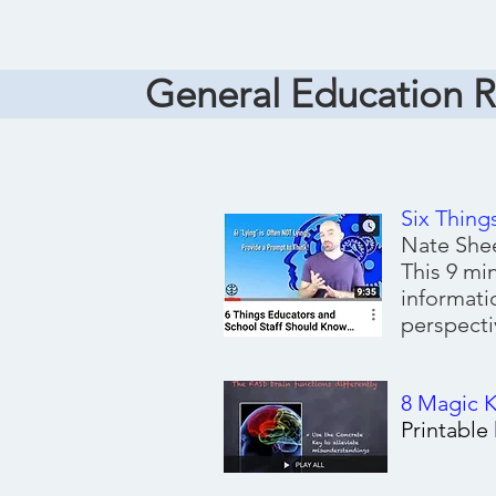
General Education 
Six Thing
Nate Shee
This 9 mi
informati
perspecti
8 Magic 
Printable