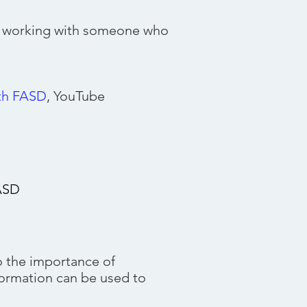
o working with someone who
s
ith FASD
, YouTube
FASD
 the importance of
formation can be used to