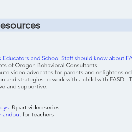
Resources
s Educators and School Staff should know about 
ts of Oregon Behavioral Consultants
nute video advocates for parents and enlightens ed
on and strategies to work with a child with FASD. T
ve and supportive.
Keys
8 part v
ideo series
handout
for teachers