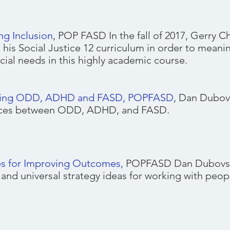
ng Inclusion
, POP FASD In the fall of 2017, Gerry C
 his Social Justice 12 curriculum in order to meanin
cial needs in this highly academic course.
ing ODD, ADHD and FASD, POPFASD
, Dan Dubov
nces between ODD, ADHD, and FASD.
es for Improving Outcomes
,
POPFASD Dan Dubovsky
l and universal strategy ideas for working with peo