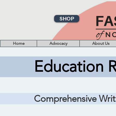
SHOP
Home
Advocacy
About Us
Education 
Comprehensive Writ