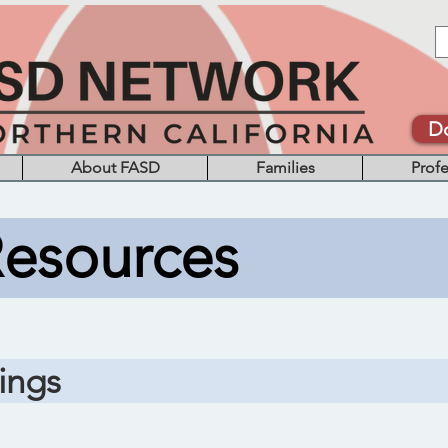
D
About FASD
Families
Profe
Resources
ings