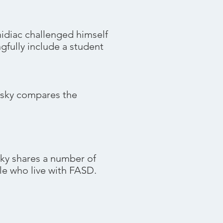
hidiac challenged himself
gfully include a student
sky compares the
 shares a number of
ple who live with FASD.