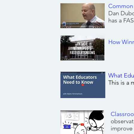
Common S
Dan Dubo
has a FAS
Understandin
How Winne
What Edu
This is a
Classro
observat
improve 