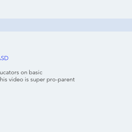
FASD
ucators on basic
his video is super pro-parent