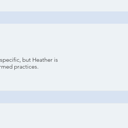
pecific, but Heather is
ormed practices.