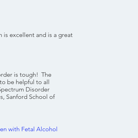
)
is excellent and is a great
rder is tough! The
o be helpful to all
 Spectrum Disorder
s, Sanford School of
en with Fetal Alcohol