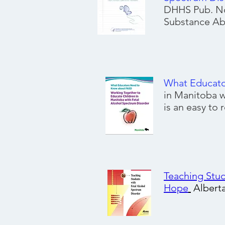
DHHS Pub. No
Substance Abu
What Educat
in Manitoba w
is an easy to
Teaching Stud
Hope
Albert