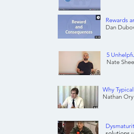
Rewards a
Dan Dubov
5 Unhelpf
Nate Shee
Why Typica
Nathan Ory
Dysmaturi
solutions 