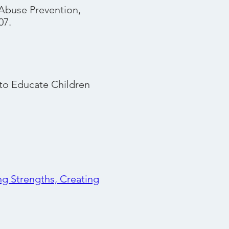
Abuse Prevention,
07.
to Educate Children
ng Strengths, Creating