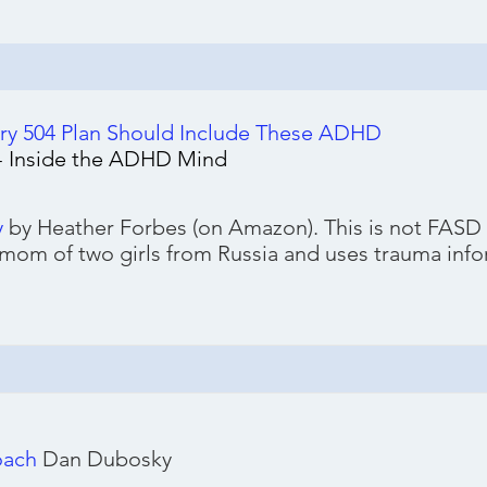
 504 Plan Should Include These ADHD
 - Inside the ADHD Mind
y
by Heather Forbes (on Amazon). This is not FASD s
 mom of two girls from Russia and uses trauma inf
oach
Dan Dubosky