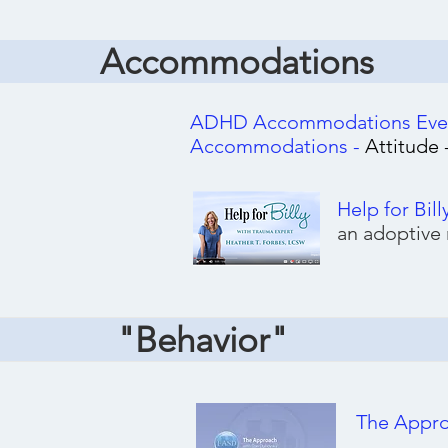
Accommodations
ADHD Accommodations Every
Accommodations -
Attitude
Help for Bill
an adoptive
"Behavior"
The Appr