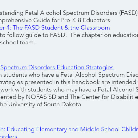
standing Fetal Alcohol Spectrum Disorders (FASD
uide for Pre-K-8 Educators
er 4: The FASD Student & the Classroom
 to follow guide to FASD. The chapter on education 
 school team.
 Spectrum Disorders Education Strategies
 students who have a Fetal Alcohol Spectrum Diso
trategies presented in this handbook are intended t
work with students who may have a Fetal Alcohol
ented by NOFAS SD and The Center for Disabilitie
he University of South Dakota
ch: Educating Elementary and Middle School Childr
orders