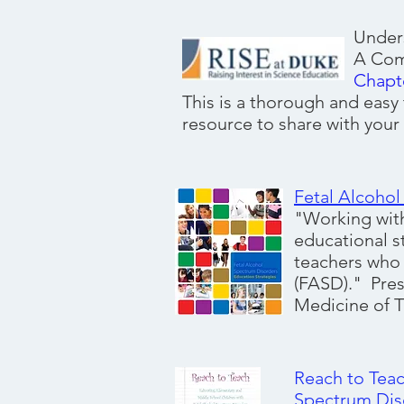
Under
A Comprehensive G
Chapt
This is a thorough and easy
resource to share with your
Fetal Alcohol
"Working with
educational s
teachers who 
(FASD)." Pres
Medicine of T
R
each to Tea
Spectrum Dis