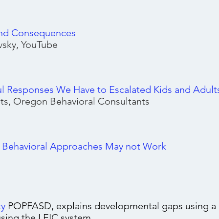
nd Consequences
sky, YouTube
ul Responses We Have to Escalated Kids and Adult
ts, Oregon Behavioral Consultants
l Behavioral Approaches May not Work
ty
POPFASD, explains developmental gaps using a c
using the LEIC system