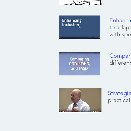
Enhanci
to adapt
with spe
Compar
differe
Strategi
practica