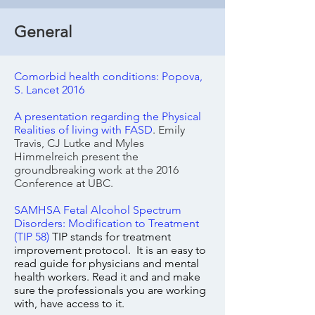
General
Comorbid health conditions: Popova,
S. Lancet 2016
A presentation regarding the Physical
Realities of living with FASD
. Emily
Travis, CJ Lutke and Myles
Himmelreich present the
groundbreaking work at the 2016
Conference at UBC.
SAMHSA Fetal Alcohol Spectrum
Disorders: Modification to Treatment
(TIP 58)
TIP stands for treatment
improvement protocol. It is an easy to
read guide for physicians and mental
health workers. Read it and and make
sure the professionals you are working
with, have
access
to it.