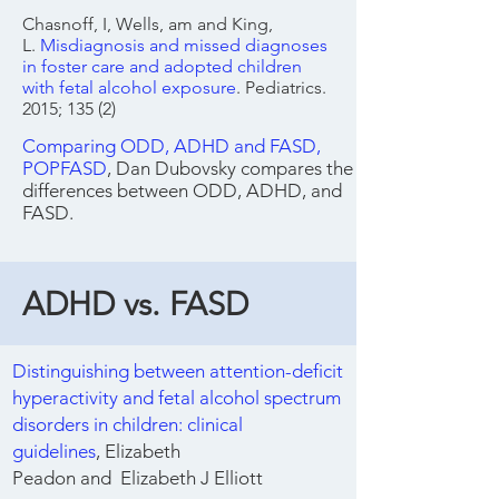
Chasnoff, I, Wells, am and King,
L.
Misdiagnosis and missed diagnoses
in foster care and adopted children
with fetal alcohol exposure
. Pediatrics.
2015; 135 (2)
Comparing ODD, ADHD and FASD,
POPFASD
, Dan Dubovsky compares the
differences between ODD, ADHD, and
FASD.
ADHD vs. FASD
Distinguishing between attention-deficit
hyperactivity and fetal alcohol spectrum
disorders in children: clinical
guidelines
,
Elizabeth
Peadon
and
Elizabeth J Elliott