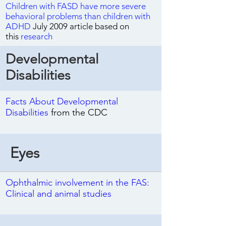
Children with FASD have more severe
behavioral problems than children with
ADHD
July 2009 article based on
this
research
Developmental
Disabilities
Facts About Developmental
Disabilities
from the CDC
Eyes
Ophthalmic involvement in the FAS:
Clinical and animal studies