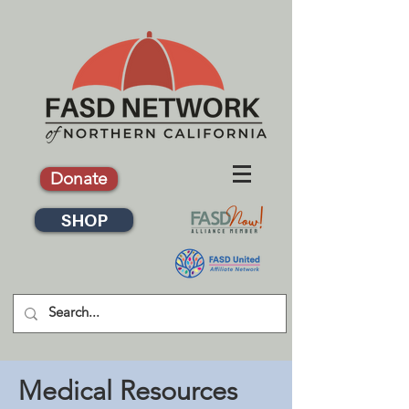
Donate
SHOP
Medical Resources