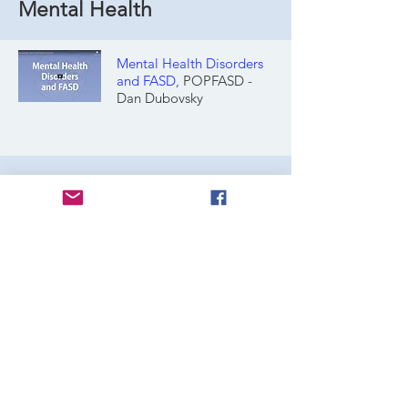
Mental Health
Mental Health Disorders
and FASD
,
POPFASD -
Dan Dubovsky
Prevelance
Prevalence of fetal alcohol spectrum
disorder among special subpopulations: a
systematic review and meta‐analysis
Resource Compilations
McFares: Brain and