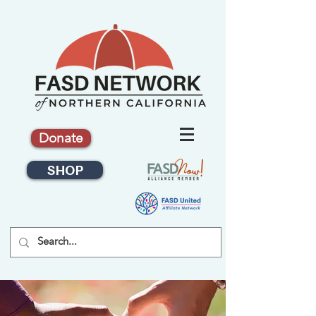
Donate
SHOP