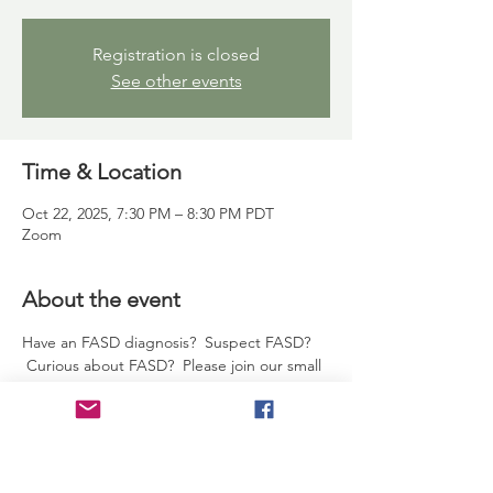
Registration is closed
See other events
Time & Location
Oct 22, 2025, 7:30 PM – 8:30 PM PDT
Zoom
About the event
Have an FASD diagnosis?  Suspect FASD? 
 Curious about FASD?  Please join our small 
supportive group - Californians and non-
Californians alike.  It's hard to find a time 
that fits, we get it.  If our time works, 
please drop by and say hi!