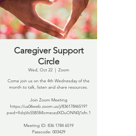
Caregiver Support
Circle
Wed, Oct 22
  |  
Zoom
Come join us on the 4th Wednesday of the
month to talk, listen and share resources.
Join Zoom Meeting
https://us06web.zoom.us/j/83617846519?
pwd=lIdqVo55B5MicmevzdXDuONN0j1sfn.1
Meeting ID: 836 1784 6519
Passcode: 003429