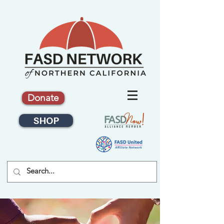
Donate
SHOP