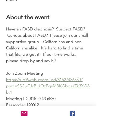
About the event
Have an FASD diagnosis?  Suspect FASD? 
 Curious about FASD?  Please join our small 
supportive group - Californians and non-
Californians alike.  It's hard to find a time 
that fits, we get it.  If our time works, 
please drop by and say hi!
Join Zoom Meeting
https://us06web.zoom.us/j/81527436530?
pwd=S5CwTJrBjUOzFqsMBKGbqsaZk3XO8
b.1
Meeting ID: 815 2743 6530
Passcode: 120012
---
Show More