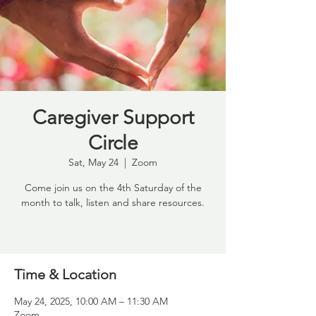
Caregiver Support
Circle
Sat, May 24
  |  
Zoom
Come join us on the 4th Saturday of the
month to talk, listen and share resources.
Time & Location
May 24, 2025, 10:00 AM – 11:30 AM
Zoom