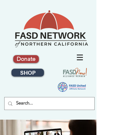
Donate
SHOP