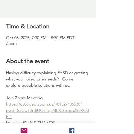
Time & Location
Oct 08, 2025, 7:30 PM – 8:30 PM PDT
Zoom
About the event
Having difficulty explaining FASD or getting 
what your loved one needs?   Come 
explore possible solutions with us.   
Join Zoom Meeting
https://us06web.zoom.us/j/81527436530?
pwd=S5CwTJrBjUOzFqsMBKGbqsaZk3XO8
b.1
Meeting ID: 815 2743 6530
Passcode: 120012