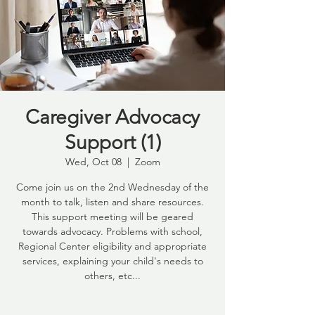
Caregiver Advocacy
Support (1)
Wed, Oct 08
  |  
Zoom
Come join us on the 2nd Wednesday of the
month to talk, listen and share resources.
This support meeting will be geared
towards advocacy. Problems with school,
Regional Center eligibility and appropriate
services, explaining your child's needs to
others, etc...