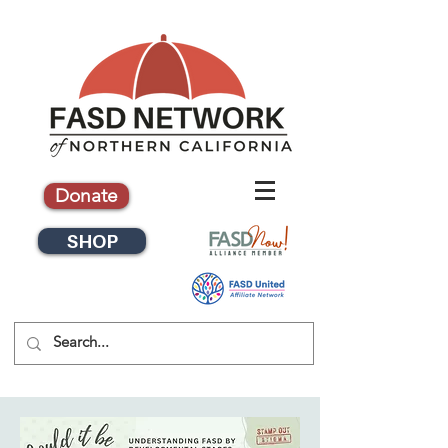
Donate
SHOP