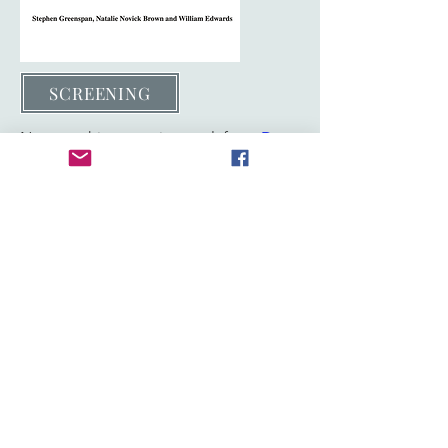
SCREENING
Note on this screening tool from
Dr.
Douglas Waite,
the pediatrician who
wrote the AAP Toolkit on FASD
. It is
meant to be used only as a "soft" tool
and not a stand alone for diagnosis.
Stephen's chapter in the above book is
about quantifying severity of disability.
FASD & ID Equivalence
During the live broadcast, a
screening tool was requested and
it is provided below.