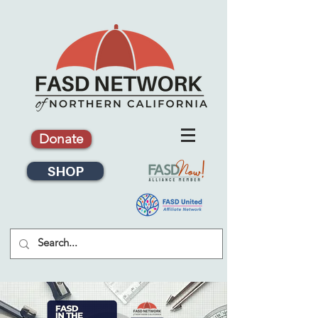
Donate
SHOP