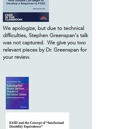
We apologize, but due to technical
difficulties, Stephen Greenspan's talk
was not captured. We give you two
relevant pieces by Dr. Greenspan for
your review.