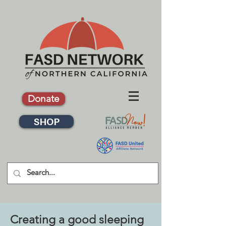
Donate
SHOP
Creating a good sleeping