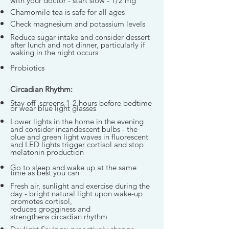
with your doctor - start slow - 1/2 mg
Chamomile tea is safe for all ages
Check magnesium and potassium levels
Reduce sugar intake
and consider dessert
after lunch and not dinner, particularly if
waking in the night occurs
Probiotics
Circadian Rhythm:
Stay off screens 1-2 hours before bedtime
or wear blue light glasses
Lower lights in the home in the evening
and consider incandescent bulbs - the
blue and green light waves in fluorescent
and LED lights trigger cortisol and stop
melatonin production
Go to sleep and wake up at the same
time as best you can
Fresh air, sunlight and exercise during the
day - bright natural light upon wake-up
promotes cortisol,
reduces grogginess and
strengthens circadian rhythm