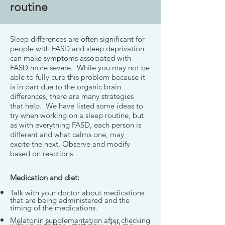
routine
Sleep differences are often significant for
people with FASD and sleep deprivation
can make symptoms associated with
FASD more severe. While you may not be
able to fully cure this problem because it
is in part due to the organic brain
differences, there are many strategies
that help. We have listed some ideas to
try when working on a sleep routine, but
as with everything FASD, each person is
different and what calms one, may
excite the next. Observe and modify
based on reactions.
Medication and diet:
Talk with your doctor about medications
that are being administered and the
timing of the medications.
Melatonin supplementation after checking