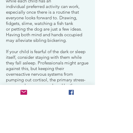
while each child has an
individual preferred activity can work,
especially once there is a routine that
everyone looks forward to. Drawing,
fidgets, slime, watching a fish tank
or petting the dog are just a few ideas.
Having both mind and hands occupied
may alleviate sibling bickering.
If your child is fearful of the dark or sleep
itself, consider staying with them while
they fall asleep. Professionals might argue
against this, but keeping their
overreactive nervous systems from
pumping out cortisol, the primary stress-
response hormone produced by the
adrenal glands is paramount for sleep. For
the same reason, having the child in the
place they will be sleeping for
a last preferred activity will alleviate
another transition.
Sleep for people with FASD is a challenge.
Helping them learn what works can