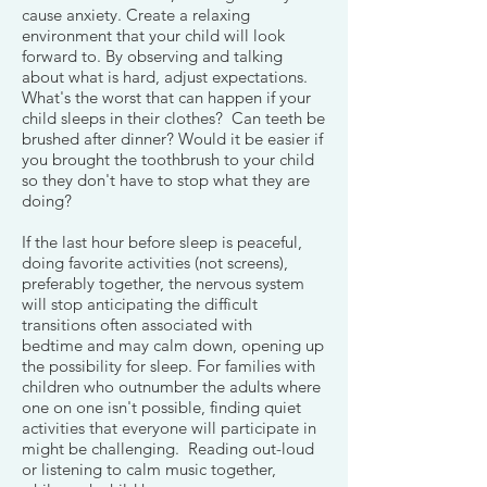
cause anxiety. Create a relaxing
environment that your child will look
forward to. By observing and talking
about what is hard, adjust expectations.
What's the worst that can happen if your
child sleeps in their clothes? Can teeth be
brushed after dinner? Would it be easier if
you brought the toothbrush to your child
so they don't have to stop what they are
doing?
If the last hour before sleep is peaceful,
doing favorite activities (not screens),
preferably together, the nervous system
will stop anticipating the difficult
transitions often associated with
bedtime and may calm down, opening up
the possibility for sleep. For families with
children who outnumber the adults where
one on one isn't possible, finding quiet
activities that everyone will participate in
might be challenging. Reading out-loud
or listening to calm music together,