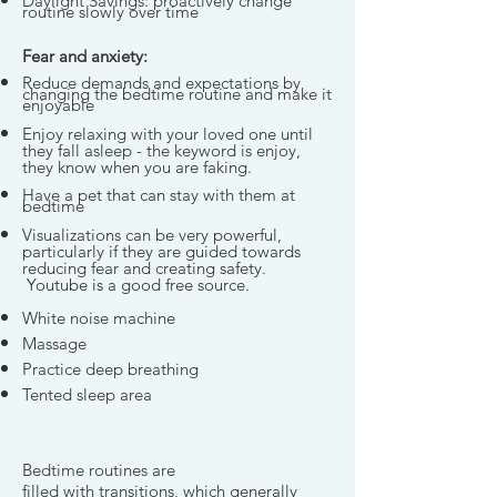
Daylight Savings: proactively change
routine slowly over time
Fear and anxiety:
Reduce demands and expectations by
changing the bedtime routine and make it
enjoyable
Enjoy relaxing with your loved one until
they fall asleep - the keyword is enjoy,
they know when you are faking.
Have a pet that can stay with them at
bedtime
Visualizations can be very powerful,
particularly if they are guided towards
reducing fear and creating safety.
Youtube is a good free source.
White noise machine
Massage
Practice deep breathing
Tented sleep area
Bedtime routines are
filled with transitions, which generally