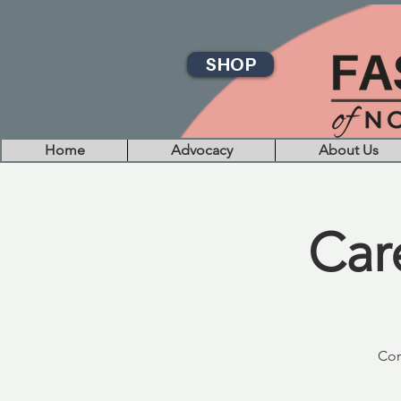
SHOP
Home
Advocacy
About Us
Car
Com