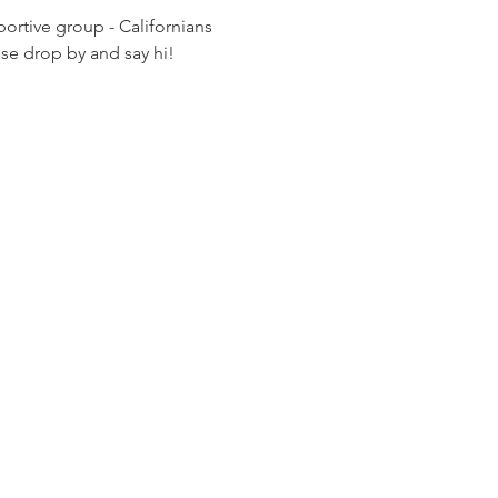
rtive group - Californians 
ease drop by and say hi!