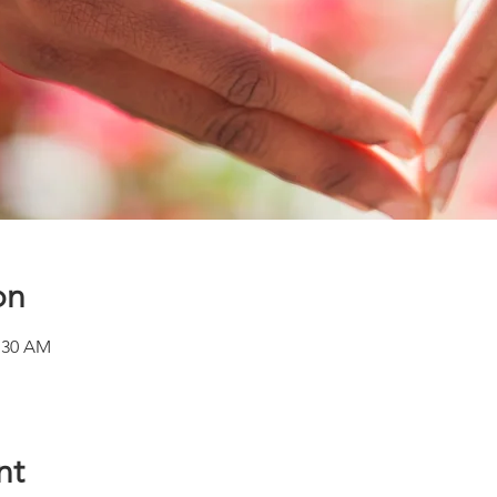
on
1:30 AM
nt