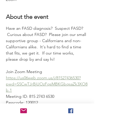
About the event
Have an FASD diagnosis?  Suspect FASD? 
 Curious about FASD?  Please join our small 
supportive group - Californians and non-
Californians alike.  It's hard to find a time 
that fits, we get it.  If our time works, 
please drop by and say hi!
Join Zoom Meeting
https://us06web.zoom.us/j/81527436530?
pwd=S5CwTJrBjUOzFqsMBKGbqsaZk3XO8
b.1
Meeting ID: 815 2743 6530
Passcode: 120012
---
Show More