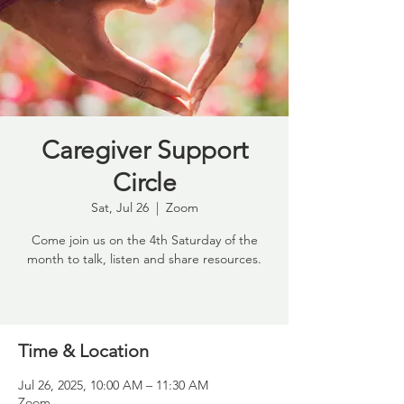
Caregiver Support
Circle
Sat, Jul 26
  |  
Zoom
Come join us on the 4th Saturday of the
month to talk, listen and share resources.
Time & Location
Jul 26, 2025, 10:00 AM – 11:30 AM
Zoom