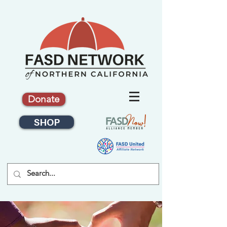
Donate
SHOP